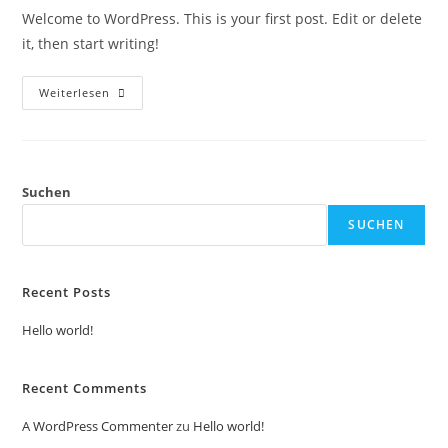
Welcome to WordPress. This is your first post. Edit or delete
it, then start writing!
Weiterlesen
Suchen
SUCHEN
Recent Posts
Hello world!
Recent Comments
A WordPress Commenter
zu
Hello world!