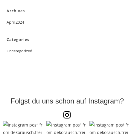
Archives
April 2024
Categories
Uncategorized
Folgst du uns schon auf Instagram?