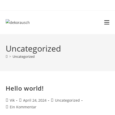
Uncategorized
>
Uncategorized
Hello world!
Vik
April 24, 2024
Uncategorized
Ein Kommentar